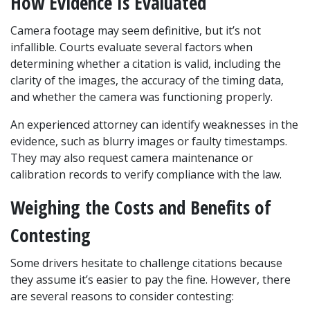
How Evidence Is Evaluated
Camera footage may seem definitive, but it’s not 
infallible. Courts evaluate several factors when 
determining whether a citation is valid, including the 
clarity of the images, the accuracy of the timing data, 
and whether the camera was functioning properly.
An experienced attorney can identify weaknesses in the 
evidence, such as blurry images or faulty timestamps. 
They may also request camera maintenance or 
calibration records to verify compliance with the law.
Weighing the Costs and Benefits of 
Contesting
Some drivers hesitate to challenge citations because 
they assume it’s easier to pay the fine. However, there 
are several reasons to consider contesting: