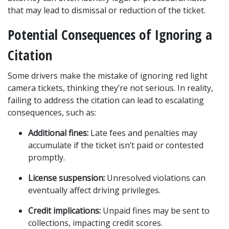
that may lead to dismissal or reduction of the ticket.
Potential Consequences of Ignoring a 
Citation
Some drivers make the mistake of ignoring red light 
camera tickets, thinking they’re not serious. In reality, 
failing to address the citation can lead to escalating 
consequences, such as:
Additional fines:
 Late fees and penalties may 
accumulate if the ticket isn’t paid or contested 
promptly.
License suspension:
 Unresolved violations can 
eventually affect driving privileges.
Credit implications:
 Unpaid fines may be sent to 
collections, impacting credit scores.