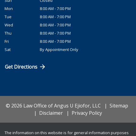
Sun
Closed
Mon
8:00 AM - 7:00 PM
Tue
8:00 AM - 7:00 PM
Wed
8:00 AM - 7:00 PM
Thu
8:00 AM - 7:00 PM
Fri
8:00 AM - 7:00 PM
Sat
By Appointment Only
Get Directions
© 2026 Law Office of Angus U Ejiofor, LLC
Sitemap
Disclaimer
Privacy Policy
The information on this website is for general information purposes