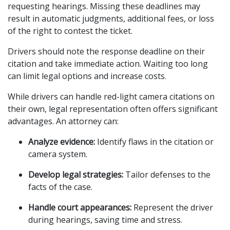
requesting hearings. Missing these deadlines may 
result in automatic judgments, additional fees, or loss 
of the right to contest the ticket.
Drivers should note the response deadline on their 
citation and take immediate action. Waiting too long 
can limit legal options and increase costs.
While drivers can handle red-light camera citations on 
their own, legal representation often offers significant 
advantages. An attorney can:
Analyze evidence:
 Identify flaws in the citation or 
camera system.
Develop legal strategies:
 Tailor defenses to the 
facts of the case.
Handle court appearances:
 Represent the driver 
during hearings, saving time and stress.