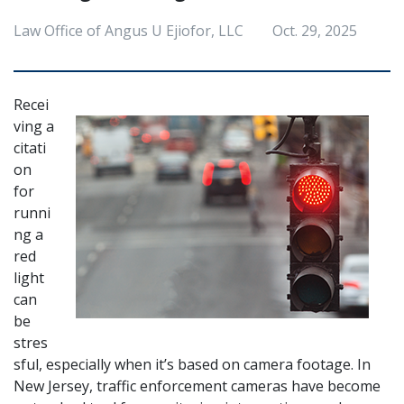
Law Office of Angus U Ejiofor, LLC
Oct. 29, 2025
Recei
ving a 
citati
on 
for 
runni
ng a 
red 
light 
can 
be 
stres
sful, especially when it’s based on camera footage. In 
New Jersey, traffic enforcement cameras have become 