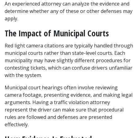
An experienced attorney can analyze the evidence and 
determine whether any of these or other defenses may 
apply.
The Impact of Municipal Courts
Red light camera citations are typically handled through 
municipal courts rather than state-level courts. Each 
municipality may have slightly different procedures for 
contesting tickets, which can confuse drivers unfamiliar 
with the system.
Municipal court hearings often involve reviewing 
camera footage, presenting evidence, and making legal 
arguments. Having a traffic violation attorney 
represent the driver can make sure that procedural 
rules are followed and defenses are presented 
effectively.