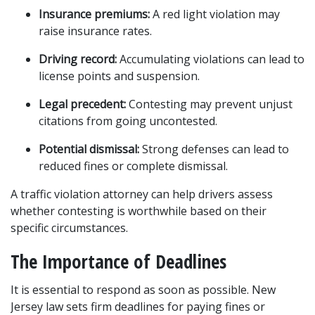
Insurance premiums:
 A red light violation may 
raise insurance rates.
Driving record:
 Accumulating violations can lead to 
license points and suspension.
Legal precedent:
 Contesting may prevent unjust 
citations from going uncontested.
Potential dismissal:
 Strong defenses can lead to 
reduced fines or complete dismissal.
A traffic violation attorney can help drivers assess 
whether contesting is worthwhile based on their 
specific circumstances.
The Importance of Deadlines
It is essential to respond as soon as possible. New 
Jersey law sets firm deadlines for paying fines or 