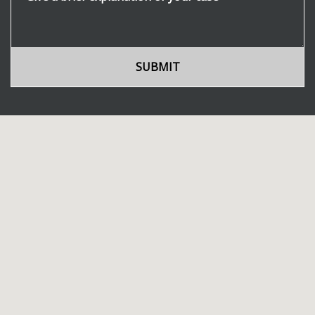
SUBMIT