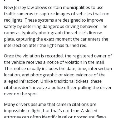
New Jersey law allows certain municipalities to use 
traffic cameras to capture images of vehicles that run 
red lights. These systems are designed to improve 
safety by deterring dangerous driving behavior. The 
cameras typically photograph the vehicle’s license 
plate, capturing the exact moment the car enters the 
intersection after the light has turned red.
Once the violation is recorded, the registered owner of 
the vehicle receives a notice of violation in the mail. 
This notice usually includes the date, time, intersection 
location, and photographic or video evidence of the 
alleged infraction. Unlike traditional tickets, these 
citations don’t involve a police officer pulling the driver 
over on the spot.
Many drivers assume that camera citations are 
impossible to fight, but that’s not true. A skilled 
attorney can often identify legal or procedural flaws 