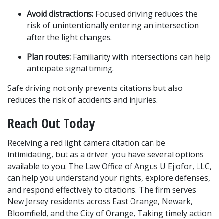
Avoid distractions:
 Focused driving reduces the 
risk of unintentionally entering an intersection 
after the light changes.
Plan routes:
 Familiarity with intersections can help 
anticipate signal timing.
Safe driving not only prevents citations but also 
reduces the risk of accidents and injuries.
Reach Out Today
Receiving a red light camera citation can be 
intimidating, but as a driver, you have several options 
available to you. The Law Office of Angus U Ejiofor, LLC, 
can help you understand your rights, explore defenses, 
and respond effectively to citations. The firm serves 
New Jersey residents across East Orange, Newark, 
Bloomfield, and the City of Orange
.
 Taking timely action 