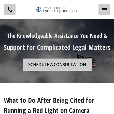
Toggl
The Knowledgeable Assistance You Need &
Support for Complicated Legal Matters
SCHEDULE A CONSULTATION
What to Do After Being Cited for
Running a Red Light on Camera