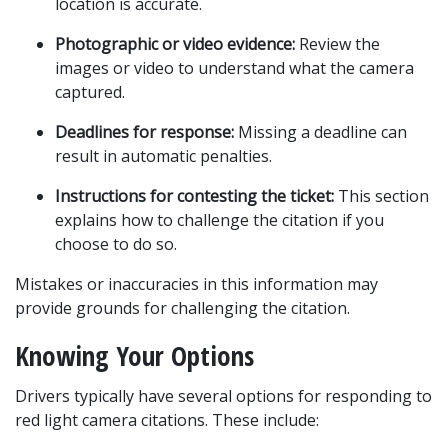
location is accurate.
Photographic or video evidence:
 Review the 
images or video to understand what the camera 
captured.
Deadlines for response:
 Missing a deadline can 
result in automatic penalties.
Instructions for contesting the ticket:
 This section 
explains how to challenge the citation if you 
choose to do so.
Mistakes or inaccuracies in this information may 
provide grounds for challenging the citation.
Knowing Your Options
Drivers typically have several options for responding to 
red light camera citations. These include: