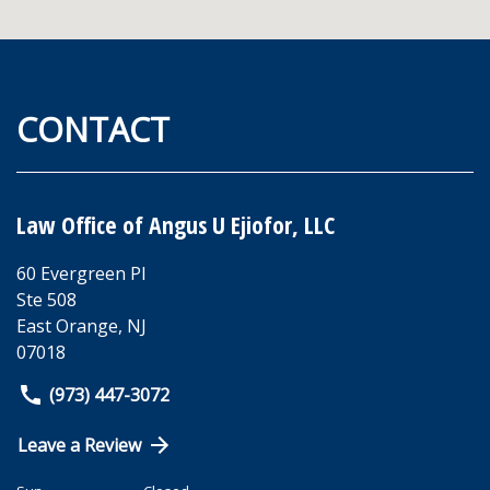
CONTACT
Law Office of Angus U Ejiofor, LLC
60 Evergreen Pl
Ste 508
East Orange
,
NJ
07018
(973) 447-3072
Leave a Review