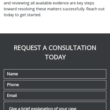
and reviewing all available evidence are key steps 
toward resolving these matters successfully. Reach out 
today to get started.
REQUEST A CONSULTATION
TODAY
Name
Phone
Email
Give a brief explanation of your case