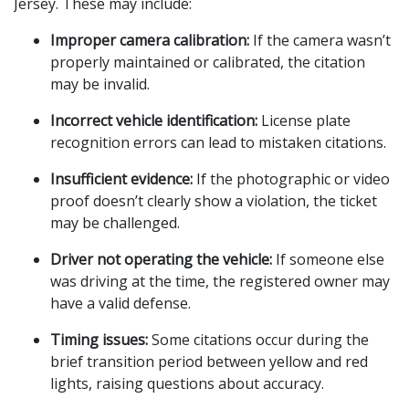
Jersey. These may include:
Improper camera calibration:
 If the camera wasn’t 
properly maintained or calibrated, the citation 
may be invalid.
Incorrect vehicle identification:
 License plate 
recognition errors can lead to mistaken citations.
Insufficient evidence:
 If the photographic or video 
proof doesn’t clearly show a violation, the ticket 
may be challenged.
Driver not operating the vehicle:
 If someone else 
was driving at the time, the registered owner may 
have a valid defense.
Timing issues:
 Some citations occur during the 
brief transition period between yellow and red 
lights, raising questions about accuracy.