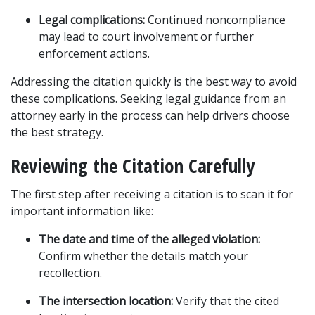
Legal complications:
 Continued noncompliance 
may lead to court involvement or further 
enforcement actions.
Addressing the citation quickly is the best way to avoid 
these complications. Seeking legal guidance from an 
attorney early in the process can help drivers choose 
the best strategy.
Reviewing the Citation Carefully
The first step after receiving a citation is to scan it for 
important information like:
The date and time of the alleged violation:
Confirm whether the details match your 
recollection.
The intersection location:
 Verify that the cited 