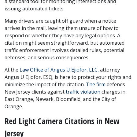
a standard tool for monitoring intersections and 
issuing automated tickets. 
Many drivers are caught off guard when a notice 
arrives in the mail, leaving them unsure of how to 
respond or whether they have any legal options. A 
citation might seem straightforward, but automated 
traffic enforcement involves detailed rules, potential 
defenses, and serious consequences.
At the 
Law Office of Angus U Ejiofor, LLC,
 attorney 
Angus U Ejiofor, ESQ, is here to protect your rights and 
minimize the impact of the citation. 
The firm
 defends 
New Jersey clients against 
traffic violation
 charges in 
East Orange, Newark, Bloomfield, and the City of 
Orange.
Red Light Camera Citations in New 
Jersey