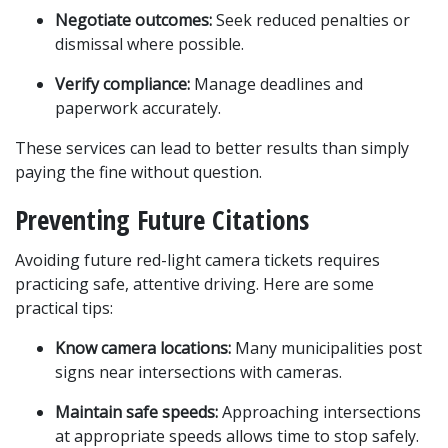
Negotiate outcomes:
 Seek reduced penalties or 
dismissal where possible.
Verify compliance:
 Manage deadlines and 
paperwork accurately.
These services can lead to better results than simply 
paying the fine without question.
Preventing Future Citations
Avoiding future red-light camera tickets requires 
practicing safe, attentive driving. Here are some 
practical tips:
Know camera locations:
 Many municipalities post 
signs near intersections with cameras.
Maintain safe speeds:
 Approaching intersections 
at appropriate speeds allows time to stop safely.