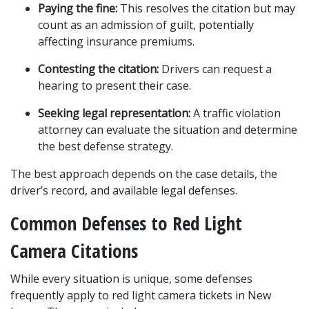
Paying the fine:
 This resolves the citation but may 
count as an admission of guilt, potentially 
affecting insurance premiums.
Contesting the citation:
 Drivers can request a 
hearing to present their case.
Seeking legal representation:
 A traffic violation 
attorney can evaluate the situation and determine 
the best defense strategy.
The best approach depends on the case details, the 
driver’s record, and available legal defenses.
Common Defenses to Red Light 
Camera Citations
While every situation is unique, some defenses 
frequently apply to red light camera tickets in New 