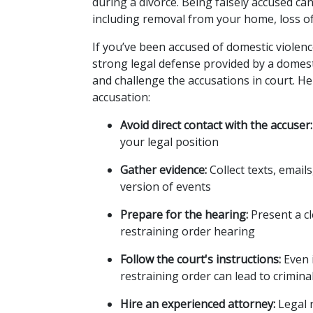
during a divorce. Being falsely accused c
including removal from your home, loss o
If you’ve been accused of domestic violence, 
strong legal defense provided by a domesti
and challenge the accusations in court. He
accusation:
Avoid direct contact with the accuser:
your legal position
Gather evidence:
 Collect texts, emai
version of events
Prepare for the hearing:
 Present a c
restraining order hearing
Follow the court's instructions:
 Even 
restraining order can lead to crimina
Hire an experienced attorney:
 Legal 