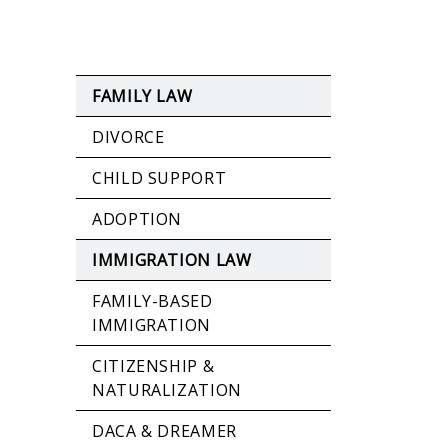
FAMILY LAW
DIVORCE
CHILD SUPPORT
ADOPTION
IMMIGRATION LAW
FAMILY-BASED
IMMIGRATION
CITIZENSHIP &
NATURALIZATION
DACA & DREAMER