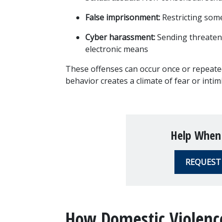
False imprisonment:
 Restricting som
Cyber harassment:
 Sending threaten
electronic means
These offenses can occur once or repeatedl
behavior creates a climate of fear or intimi
Help When
REQUEST
How Domestic Violence