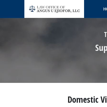
H
T
Sup
Domestic Vi