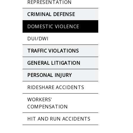
REPRESENTATION
CRIMINAL DEFENSE
DOMESTIC VIOLENCE
DUI/DWI
TRAFFIC VIOLATIONS
GENERAL LITIGATION
PERSONAL INJURY
RIDESHARE ACCIDENTS
WORKERS'
COMPENSATION
HIT AND RUN ACCIDENTS