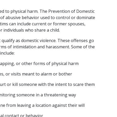
ited to physical harm. The Prevention of Domestic 
n of abusive behavior used to control or dominate 
ctims can include current or former spouses, 
individuals who share a child.
at qualify as domestic violence. These offenses go 
ms of intimidation and harassment. Some of the 
include:
slapping, or other forms of physical harm
s, or visits meant to alarm or bother
urt or kill someone with the intent to scare them
onitoring someone in a threatening way
e from leaving a location against their will
l contact or behavior