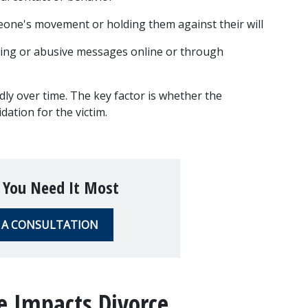
eone's movement or holding them against their will
ing or abusive messages online or through 
y over time. The key factor is whether the 
dation for the victim.
 You Need It Most
 A CONSULTATION
 Impacts Divorce 