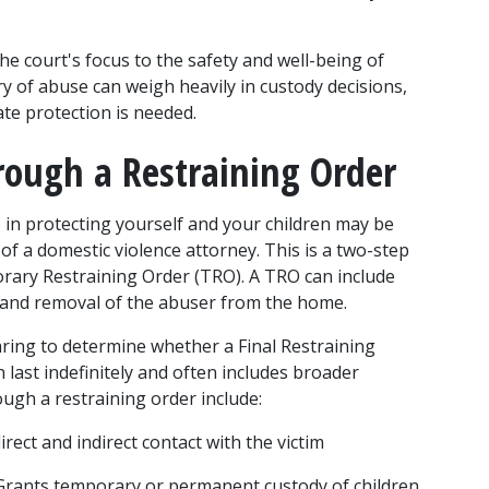
e court's focus to the safety and well-being of 
ry of abuse can weigh heavily in custody decisions, 
te protection is needed.
rough a Restraining Order
p in protecting yourself and your children may be 
 of a domestic violence attorney. This is a two-step 
orary Restraining Order (TRO). A TRO can include 
, and removal of the abuser from the home.
aring to determine whether a Final Restraining 
last indefinitely and often includes broader 
ough a restraining order include:
direct and indirect contact with the victim
Grants temporary or permanent custody of children 