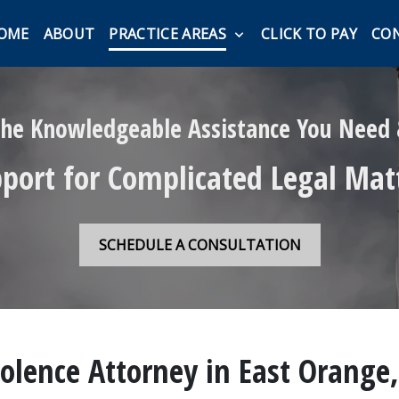
OME
ABOUT
PRACTICE AREAS
CLICK TO PAY
CO
he Knowledgeable Assistance You Need
port for Complicated Legal Mat
SCHEDULE A CONSULTATION
olence Attorney in East Orange