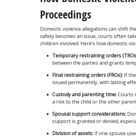
Proceedings
Domestic violence allegations can shift the
safety becomes an issue, courts often take
children involved. Here’s how domestic vio
Temporary restraining orders (TROs
between the parties and grants temp
Final restraining orders (FROs):
 If th
issued permanently, with lasting effe
Custody and parenting time:
 Courts 
a risk to the child or the other paren
Spousal support considerations:
 Dom
support is granted or denied, especia
Division of assets:
 If one spouse used