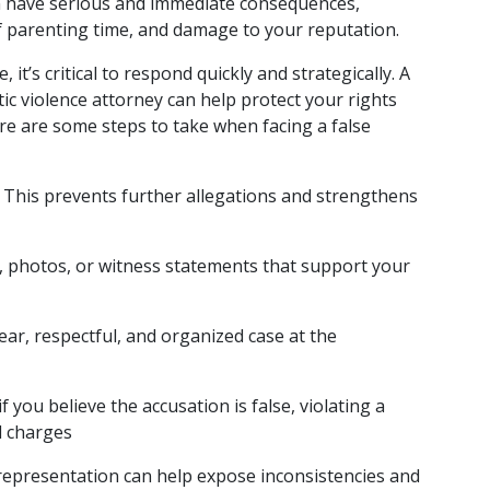
an have serious and immediate consequences, 
f parenting time, and damage to your reputation.
it’s critical to respond quickly and strategically. A 
c violence attorney can help protect your rights 
re are some steps to take when facing a false 
 This prevents further allegations and strengthens 
ls, photos, or witness statements that support your 
lear, respectful, and organized case at the 
if you believe the accusation is false, violating a 
l charges
representation can help expose inconsistencies and 