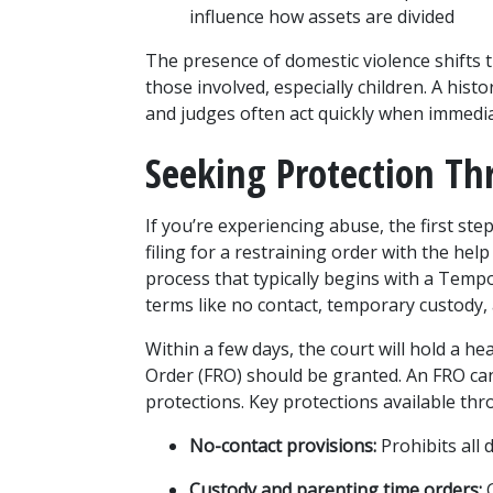
influence how assets are divided
The presence of domestic violence shifts th
those involved, especially children. A histo
and judges often act quickly when immedia
Seeking Protection Th
If you’re experiencing abuse, the first ste
filing for a restraining order with the help
process that typically begins with a Temp
terms like no contact, temporary custody
Within a few days, the court will hold a he
Order (FRO) should be granted. An FRO can 
protections. Key protections available thr
No-contact provisions:
 Prohibits all 
Custody and parenting time orders:
 