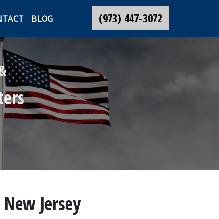
(973) 447-3072
NTACT
BLOG
 &
ters
, New Jersey