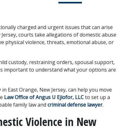
onally charged and urgent issues that can arise 
 Jersey, courts take allegations of domestic abuse 
e physical violence, threats, emotional abuse, or 
hild custody, restraining orders, spousal support, 
it's important to understand what your options are 
 in East Orange, New Jersey, can help you move 
e 
Law Office of Angus U Ejiofor, LLC
 to set up a 
eable family law and 
criminal defense lawyer
.
estic Violence in New 