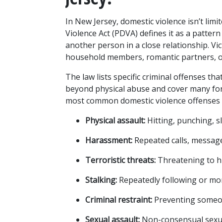
In New Jersey, domestic violence isn’t lim
Violence Act (PDVA) defines it as a patter
another person in a close relationship. Vi
household members, romantic partners, or 
The law lists specific criminal offenses th
beyond physical abuse and cover many for
most common domestic violence offenses 
Physical assault:
 Hitting, punching, 
Harassment:
 Repeated calls, message
Terroristic threats:
 Threatening to h
Stalking:
 Repeatedly following or m
Criminal restraint:
 Preventing someon
Sexual assault:
 Non-consensual sexua