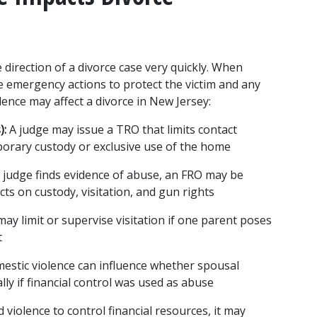
 direction of a divorce case very quickly. When 
 emergency actions to protect the victim and any 
lence may affect a divorce in New Jersey:
):
 A judge may issue a TRO that limits contact 
orary custody or exclusive use of the home
e judge finds evidence of abuse, an FRO may be 
cts on custody, visitation, and gun rights
may limit or supervise visitation if one parent poses 
t
estic violence can influence whether spousal 
lly if financial control was used as abuse
 violence to control financial resources, it may 