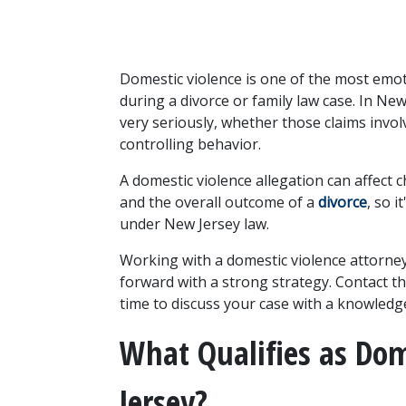
Domestic violence is one of the most emoti
during a divorce or family law case. In New
very seriously, whether those claims involv
controlling behavior.
A domestic violence allegation can affect c
and the overall outcome of a 
divorce
, so 
under New Jersey law. 
Working with a domestic violence attorney
forward with a strong strategy. Contact th
time to discuss your case with a knowledg
What Qualifies as Dom
Jersey?