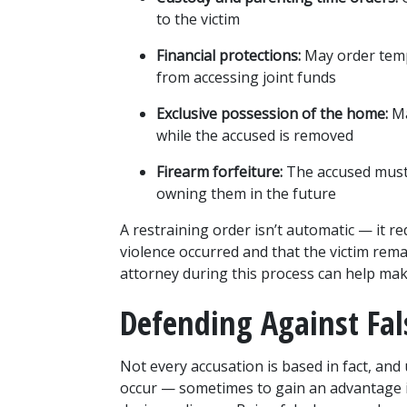
to the victim
Financial protections:
 May order temp
from accessing joint funds
Exclusive possession of the home:
 M
while the accused is removed
Firearm forfeiture:
 The accused must
owning them in the future
A restraining order isn’t automatic — it re
violence occurred and that the victim rema
attorney during this process can help mak
Defending Against Fal
Not every accusation is based in fact, and 
occur — sometimes to gain an advantage in