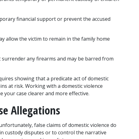
orary financial support or prevent the accused 
ay allow the victim to remain in the family home 
 surrender any firearms and may be barred from 
quires showing that a predicate act of domestic 
ins at risk. Working with a domestic violence 
e your case clearer and more effective.
se Allegations
unfortunately, false claims of domestic violence do 
 custody disputes or to control the narrative 